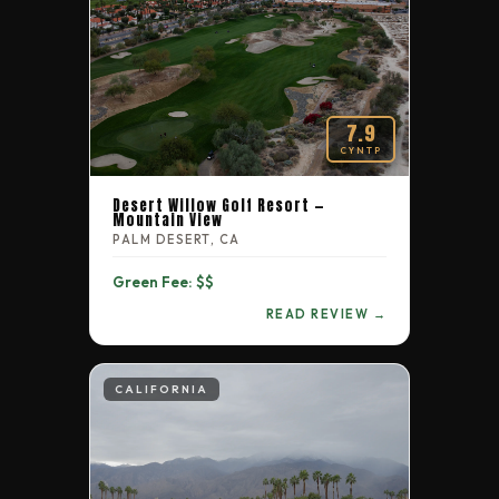
7.9
CYNTP
Desert Willow Golf Resort —
Mountain View
PALM DESERT, CA
Green Fee: $$
READ REVIEW →
CALIFORNIA