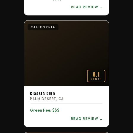
READ REVIEW →
CALIFORNIA
8.1
CYNTP
Classic Club
PALM DESERT, CA
Green Fee: $$$
READ REVIEW →