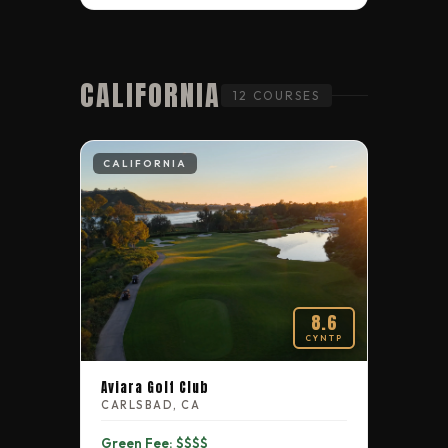
CALIFORNIA
12 COURSES
CALIFORNIA
8.6
CYNTP
Aviara Golf Club
CARLSBAD, CA
Green Fee: $$$$