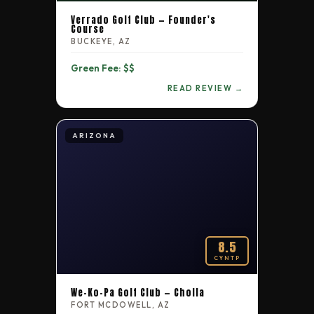
Tennessee
Verrado Golf Club — Founder's
5.3
135
Harpeth Hills Golf Course
Course
BUCKEYE, AZ
Tennessee
Green Fee: $$
5.3
136
Nashville National Golf Links
READ REVIEW →
Tennessee
4.1
137
Nashboro Golf Club
ARIZONA
8.5
CYNTP
We-Ko-Pa Golf Club — Cholla
FORT MCDOWELL, AZ