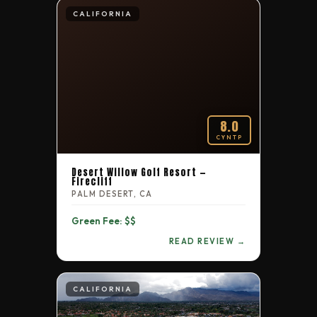
CALIFORNIA
8.0
CYNTP
Desert Willow Golf Resort —
Firecliff
PALM DESERT, CA
Green Fee: $$
READ REVIEW →
CALIFORNIA