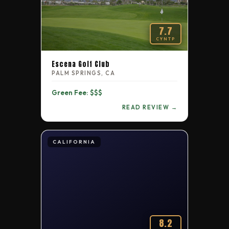
7.7
CYNTP
Escena Golf Club
PALM SPRINGS, CA
Green Fee: $$$
READ REVIEW →
CALIFORNIA
8.2