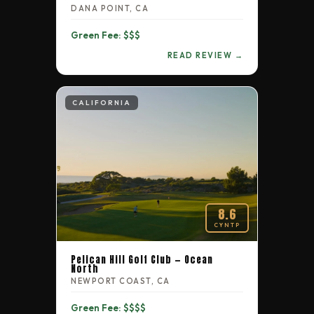
DANA POINT, CA
Green Fee: $$$
READ REVIEW →
CALIFORNIA
8.6
CYNTP
Pelican Hill Golf Club — Ocean
North
NEWPORT COAST, CA
Green Fee: $$$$