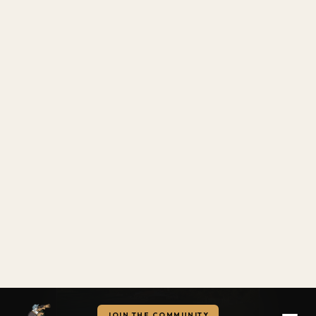
Utah
6.6
122
Old Mill Golf Course
Alabama
6.5
123
8.4
Craft Farms Golf Club
CYNTP
Virginia
6.5
124
The Club at Starr Pass
Williamsburg National — Jamestown Course
TUCSON, AZ
Florida
Green Fee: $$
6.4
125
Eagle Creek Golf Club
READ REVIEW →
Nevada
6.3
126
Bali Hai Golf Club
ARIZONA
Tennessee
6.2
127
The Course at Sewanee
Virginia
6.1
128