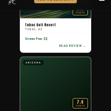
Ford's Colony Country Club — Blackheath Course
7.4
CYNTP
Alabama
6.1
129
Hampton Cove Golf Club
Tubac Golf Resort
TUBAC, AZ
Utah
6.1
130
Sleepy Ridge GC
Green Fee: $$
READ REVIEW →
Tennessee
6.0
131
TN Golf Trail at Montgomery Bell
ARIZONA
Tennessee
5.9
132
Franklin Bridge Golf Club
Florida
5.8
133
Forest Lake Golf Club of Ocoee
Tennessee
7.4
5.5
134
Two Rivers Golf Course
CYNTP