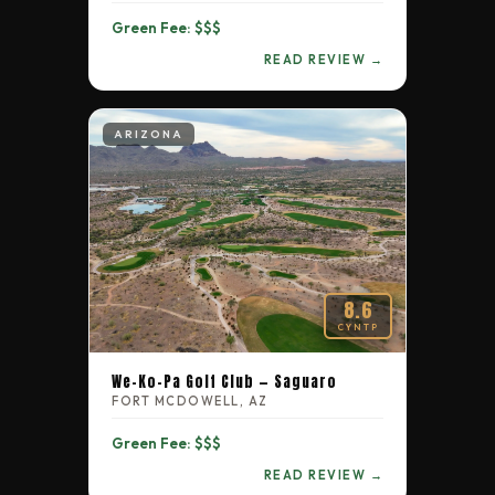
Green Fee: $$$
READ REVIEW →
ARIZONA
8.6
CYNTP
We-Ko-Pa Golf Club — Saguaro
FORT MCDOWELL, AZ
Green Fee: $$$
READ REVIEW →