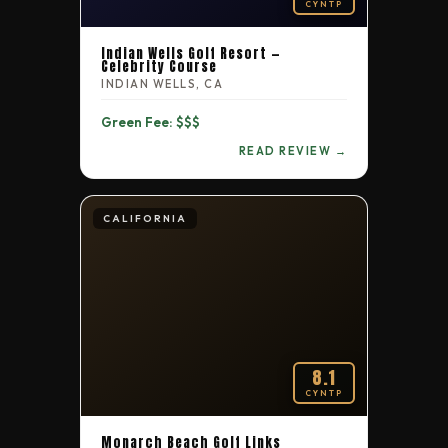
CYNTP
Indian Wells Golf Resort —
Celebrity Course
INDIAN WELLS, CA
Green Fee: $$$
READ REVIEW →
CALIFORNIA
8.1
CYNTP
Monarch Beach Golf Links