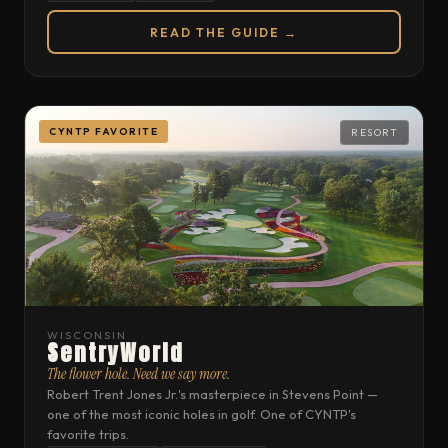
READ THE GUIDE →
CYNTP FAVORITE
RESORT
WISCONSIN
SentryWorld
The flower hole. Need we say more.
Robert Trent Jones Jr.'s masterpiece in Stevens Point —
one of the most iconic holes in golf. One of CYNTP's
favorite trips.