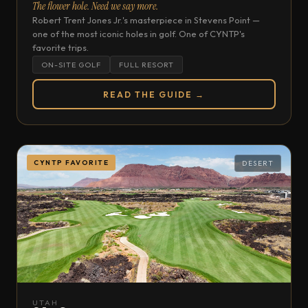
The flower hole. Need we say more.
Robert Trent Jones Jr.'s masterpiece in Stevens Point —
one of the most iconic holes in golf. One of CYNTP's
favorite trips.
ON-SITE GOLF
FULL RESORT
READ THE GUIDE →
CYNTP FAVORITE
DESERT
UTAH