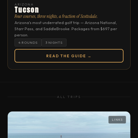
ARIZONA
Tucson
Four courses, three nights, a fraction of Scottsdale.
Arizona's most underrated golf trip — Arizona National,
Starr Pass, and SaddleBrooke. Packages from $697 per
person.
4 ROUNDS
3 NIGHTS
READ THE GUIDE →
ALL TRIPS
LINKS