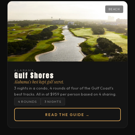
BEACH
ALABAMA
Gulf Shores
Alabama's best kept golf secret.
3 nights in a condo, 4 rounds at four of the Gulf Coast's
best tracks. All in at $959 per person based on 4 sharing.
4 ROUNDS
3 NIGHTS
READ THE GUIDE →