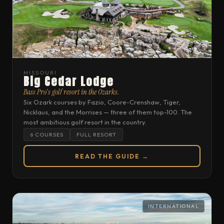
MISSOURI
Big Cedar Lodge
Bass Pro's golf resort in the Ozarks.
Six Ozark courses by Fazio, Coore-Crenshaw, Tiger,
Nicklaus, and the Morrises — three of them top-100. The
most ambitious golf resort in the country.
6 COURSES
FULL RESORT
READ THE GUIDE →
INTERNATIONAL