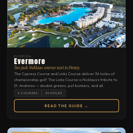
FLORIDA
Evermore
Two Jack Nicklaus courses next to Disney.
The Cypress Course and Links Course deliver 36 holes of
championship golf. The Links Course is Nicklaus's tribute to
St. Andrews — double greens, pot bunkers, and all.
2 COURSES
36 HOLES
READ THE GUIDE →