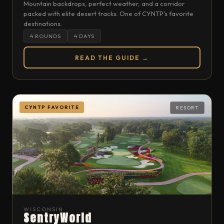
Mountain backdrops, perfect weather, and a corridor
packed with elite desert tracks. One of CYNTP's favorite
destinations.
4 ROUNDS
4 DAYS
READ THE GUIDE →
CYNTP FAVORITE
RESORT
WISCONSIN
SentryWorld