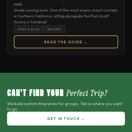
coast.
Guide coming soon. One of the most scenic resort courses
in Southern California, sitting alongside the Park Hyatt
Aviara in Carlsbad.
STAY & PLAY
RESORT
READ THE GUIDE →
CAN'T FIND YOUR
Perfect Trip?
We build custom itineraries for groups. Tell us where you want
to go.
GET IN TOUCH →