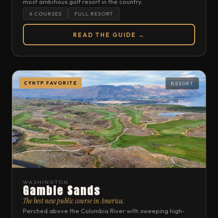
most ambitious golf resort in the country.
6 COURSES
FULL RESORT
READ THE GUIDE →
CYNTP FAVORITE
RESORT
WASHINGTON
Gamble Sands
The best new public course in America.
Perched above the Columbia River with sweeping high-