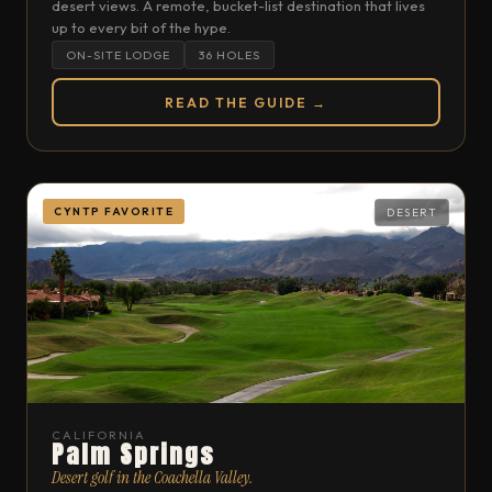
desert views. A remote, bucket-list destination that lives
up to every bit of the hype.
ON-SITE LODGE
36 HOLES
READ THE GUIDE →
CYNTP FAVORITE
DESERT
CALIFORNIA
Palm Springs
Desert golf in the Coachella Valley.