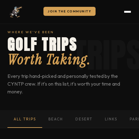
JOIN THE COMMUNITY
WHERE WE'VE BEEN
GOLF TRIPS
Worth Taking.
Every trip hand-picked and personally tested by the
CYNTP crew. If it's on this list, it's worth your time and
money.
ALL TRIPS
BEACH
DESERT
LINKS
PAR