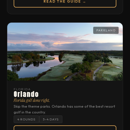
READ THE GUIDE →
PARKLAND
FLORIDA
Orlando
Florida golf done right.
Skip the theme parks. Orlando has some of the best resort
golf in the country.
4 ROUNDS
3–4 DAYS