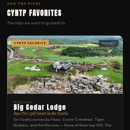
OUR TOP PICKS
CYNTP FAVORITES
The trips we want to go back to.
CYNTP FAVORITE
RESORT
MISSOURI
Big Cedar Lodge
Bass Pro's golf resort in the Ozarks.
Six Ozark courses by Fazio, Coore-Crenshaw, Tiger,
Nicklaus, and the Morrises — three of them top-100. The