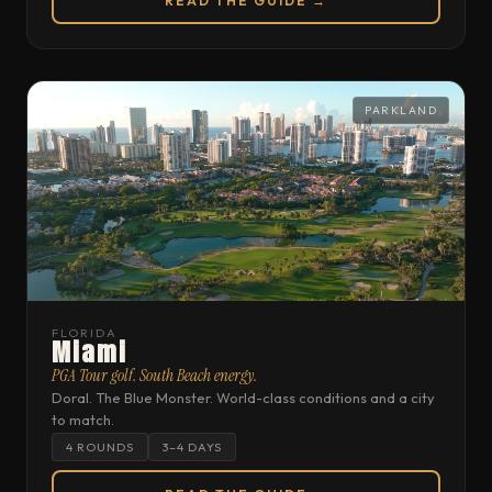
READ THE GUIDE →
PARKLAND
FLORIDA
Miami
PGA Tour golf. South Beach energy.
Doral. The Blue Monster. World-class conditions and a city
to match.
4 ROUNDS
3–4 DAYS