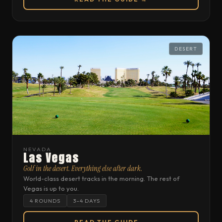
DESERT
NEVADA
Las Vegas
Golf in the desert. Everything else after dark.
World-class desert tracks in the morning. The rest of
Vegas is up to you.
4 ROUNDS
3–4 DAYS