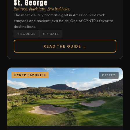
St. George
Red rock. Black lava. Zero bad holes.
The most visually dramatic golf in America. Red rock
canyons and ancient lava fields. One of CYNTP's favorite
destinations.
4 ROUNDS
3–4 DAYS
READ THE GUIDE →
CYNTP FAVORITE
DESERT