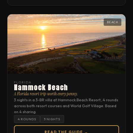
BEACH
FLORIDA
Hammock Beach
A Florida resort trip worth every penny.
3 nights in a 3-BR villa at Hammock Beach Resort, 4 rounds
across both resort courses and World Golf Village. Based
on 4 sharing.
4 ROUNDS
3 NIGHTS
READ THE GUIDE →