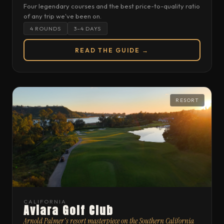
Four legendary courses and the best price-to-quality ratio
of any trip we've been on.
4 ROUNDS
3–4 DAYS
READ THE GUIDE →
RESORT
CALIFORNIA
Aviara Golf Club
Arnold Palmer's resort masterpiece on the Southern California