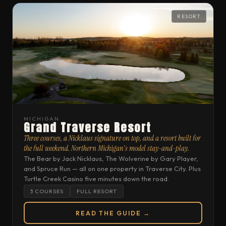
RESORT
MICHIGAN
Grand Traverse Resort
Three courses, a Nicklaus signature on top, and a resort built for
the full weekend. Northern Michigan's model stay-and-play.
The Bear by Jack Nicklaus, The Wolverine by Gary Player,
and Spruce Run — all on one property in Traverse City. Plus
Turtle Creek Casino five minutes down the road.
3 COURSES
FULL RESORT
READ THE GUIDE →