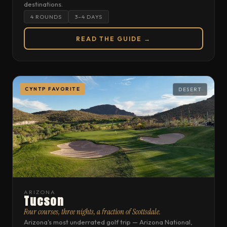
destinations.
4 ROUNDS
3–4 DAYS
READ THE GUIDE →
CYNTP FAVORITE
DESERT
ARIZONA
Tucson
Four courses, three nights, a fraction of Scottsdale.
Arizona's most underrated golf trip — Arizona National,