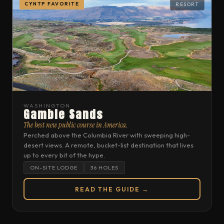
CYNTP FAVORITE
RESORT
WASHINGTON
Gamble Sands
The best new public course in America.
Perched above the Columbia River with sweeping high-
desert views. A remote, bucket-list destination that lives
up to every bit of the hype.
ON-SITE LODGE
36 HOLES
READ THE GUIDE →