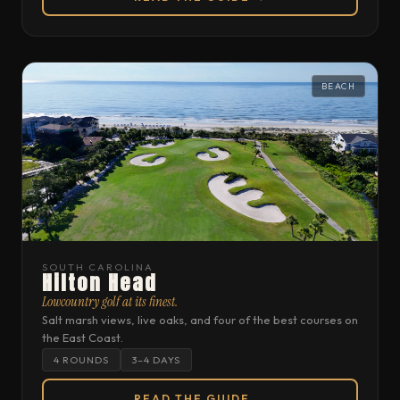
BEACH
SOUTH CAROLINA
Hilton Head
Lowcountry golf at its finest.
Salt marsh views, live oaks, and four of the best courses on
the East Coast.
4 ROUNDS
3–4 DAYS
READ THE GUIDE →