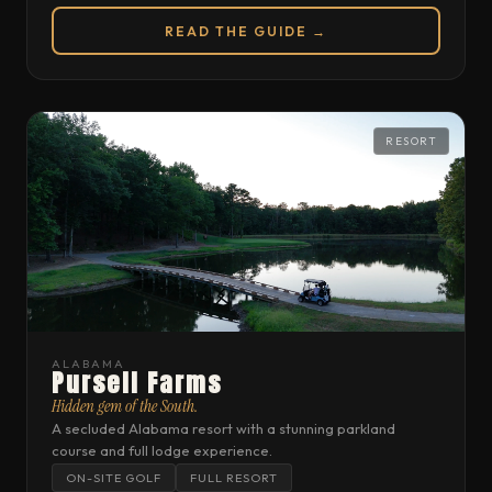
READ THE GUIDE →
RESORT
ALABAMA
Pursell Farms
Hidden gem of the South.
A secluded Alabama resort with a stunning parkland
course and full lodge experience.
ON-SITE GOLF
FULL RESORT