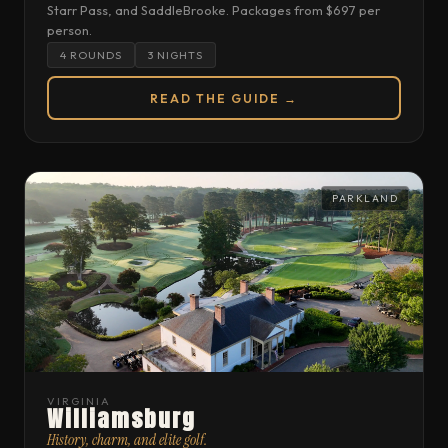
Starr Pass, and SaddleBrooke. Packages from $697 per
person.
4 ROUNDS
3 NIGHTS
READ THE GUIDE →
PARKLAND
VIRGINIA
Williamsburg
History, charm, and elite golf.