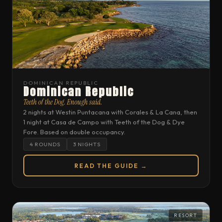
DOMINICAN REPUBLIC
Dominican Republic
Teeth of the Dog. Enough said.
2 nights at Westin Puntacana with Corales & La Cana, then
1 night at Casa de Campo with Teeth of the Dog & Dye
Fore. Based on double occupancy.
4 ROUNDS
3 NIGHTS
READ THE GUIDE →
RESORT