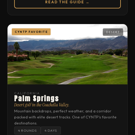
READ THE GUIDE →
CYNTP FAVORITE
DESERT
CALIFORNIA
Palm Springs
Desert golf in the Coachella Valley.
Mountain backdrops, perfect weather, and a corridor
packed with elite desert tracks. One of CYNTP's favorite
destinations.
4 ROUNDS
4 DAYS