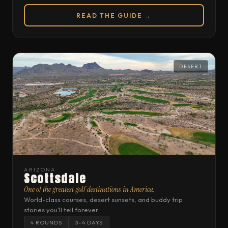
READ THE GUIDE →
DESERT
ARIZONA
Scottsdale
One of the greatest golf destinations in America.
World-class courses, desert sunsets, and buddy trip
stories you'll tell forever.
4 ROUNDS
3–4 DAYS