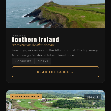
IRELAND
Southern Ireland
Six courses on the Atlantic coast.
Five days, six courses on the Atlantic coast. The trip every
American golfer should take at least once.
6 COURSES
5 DAYS
READ THE GUIDE →
CYNTP FAVORITE
RESORT