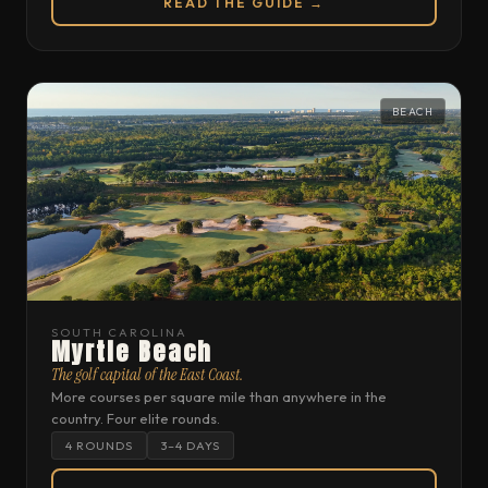
READ THE GUIDE →
BEACH
SOUTH CAROLINA
Myrtle Beach
The golf capital of the East Coast.
More courses per square mile than anywhere in the
country. Four elite rounds.
4 ROUNDS
3–4 DAYS