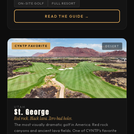
ON-SITE GOLF
FULL RESORT
READ THE GUIDE →
CYNTP FAVORITE
DESERT
UTAH
St. George
Red rock. Black lava. Zero bad holes.
The most visually dramatic golf in America. Red rock
canyons and ancient lava fields. One of CYNTP's favorite