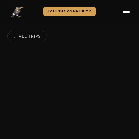
JOIN THE COMMUNITY
← ALL TRIPS