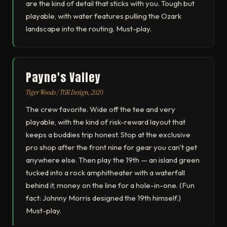
are the kind of detail that sticks with you. Tough but
playable, with water features pulling the Ozark
landscape into the routing. Must-play.
Payne's Valley
Tiger Woods / TGR Design, 2020
The crew favorite. Wide off the tee and very
playable, with the kind of risk-reward layout that
keeps a buddies trip honest. Stop at the exclusive
pro shop after the front nine for gear you can't get
anywhere else. Then play the 19th — an island green
tucked into a rock amphitheater with a waterfall
behind it, money on the line for a hole-in-one. (Fun
fact: Johnny Morris designed the 19th himself.)
Must-play.