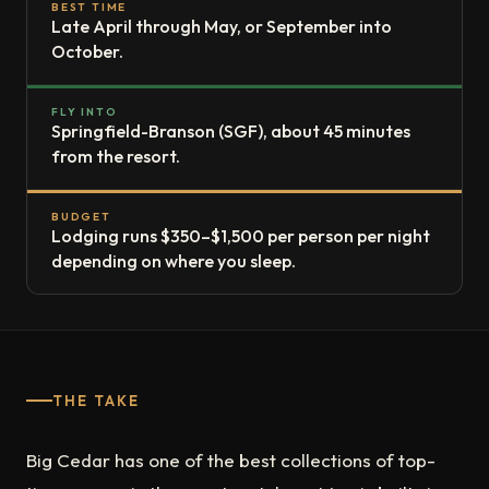
BEST TIME
Late April through May, or September into
October.
FLY INTO
Springfield-Branson (SGF), about 45 minutes
from the resort.
BUDGET
Lodging runs $350–$1,500 per person per night
depending on where you sleep.
THE TAKE
Big Cedar has one of the best collections of top-