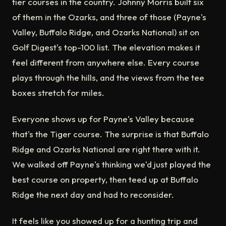
tier courses in the country. Johnny Morris built six
of them in the Ozarks, and three of those (Payne's
Valley, Buffalo Ridge, and Ozarks National) sit on
Golf Digest's top-100 list. The elevation makes it
feel different from anywhere else. Every course
plays through the hills, and the views from the tee
boxes stretch for miles.
Everyone shows up for Payne's Valley because
that's the Tiger course. The surprise is that Buffalo
Ridge and Ozarks National are right there with it.
We walked off Payne's thinking we'd just played the
best course on property, then teed up at Buffalo
Ridge the next day and had to reconsider.
It feels like you showed up for a hunting trip and