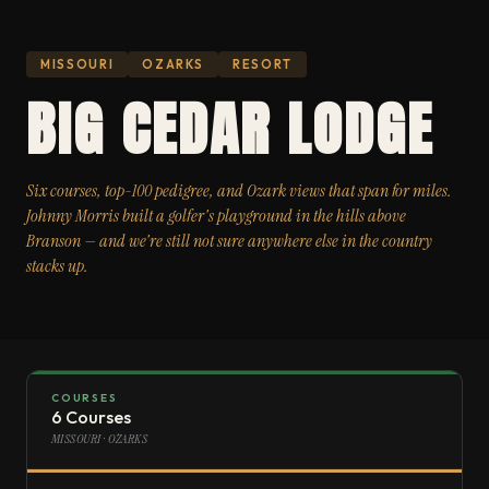
MISSOURI
OZARKS
RESORT
BIG CEDAR LODGE
Six courses, top-100 pedigree, and Ozark views that span for miles.
Johnny Morris built a golfer's playground in the hills above
Branson — and we're still not sure anywhere else in the country
stacks up.
COURSES
6 Courses
MISSOURI · OZARKS