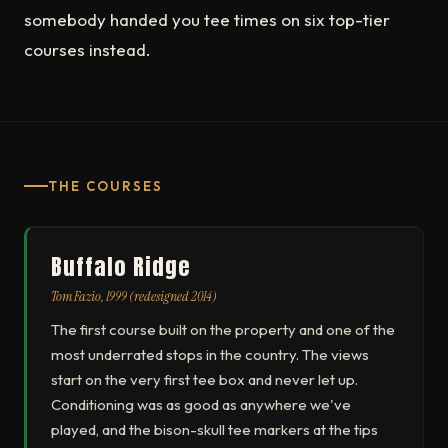
somebody handed you tee times on six top-tier
courses instead.
THE COURSES
Buffalo Ridge
Tom Fazio, 1999 (redesigned 2014)
The first course built on the property and one of the
most underrated stops in the country. The views
start on the very first tee box and never let up.
Conditioning was as good as anywhere we've
played, and the bison-skull tee markers at the tips