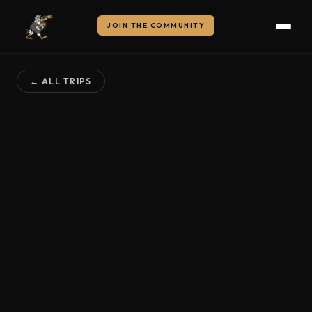
JOIN THE COMMUNITY
← ALL TRIPS