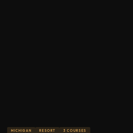
MICHIGAN
RESORT
3 COURSES