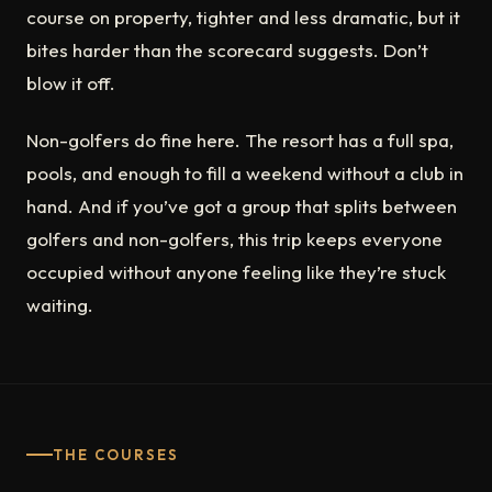
course on property, tighter and less dramatic, but it
bites harder than the scorecard suggests. Don’t
blow it off.
Non-golfers do fine here. The resort has a full spa,
pools, and enough to fill a weekend without a club in
hand. And if you’ve got a group that splits between
golfers and non-golfers, this trip keeps everyone
occupied without anyone feeling like they’re stuck
waiting.
THE COURSES