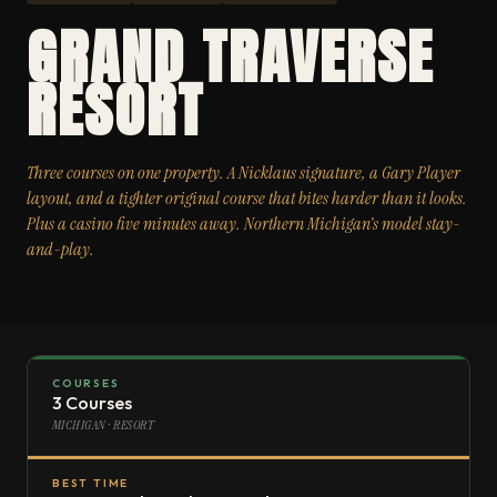
GRAND TRAVERSE
RESORT
Three courses on one property. A Nicklaus signature, a Gary Player
layout, and a tighter original course that bites harder than it looks.
Plus a casino five minutes away. Northern Michigan’s model stay-
and-play.
COURSES
3 Courses
MICHIGAN · RESORT
BEST TIME