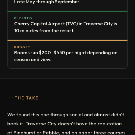
Late May through September.
FLY INTO
Cherry Capital Airport (TVC) in Traverse City is
10 minutes from the resort.
BUDGET
Rooms run $200–$450 per night depending on
season and view.
THE TAKE
We found this one through social and almost didn’t
book it. Traverse City doesn’t have the reputation
of Pinehurst or Pebble, and on paper three courses