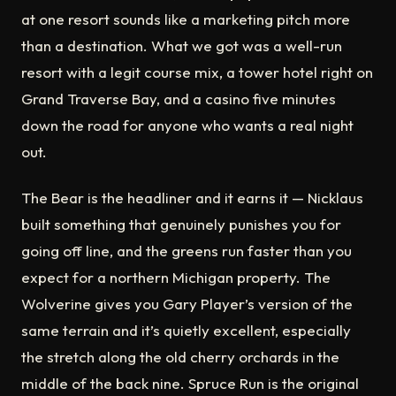
at one resort sounds like a marketing pitch more
than a destination. What we got was a well-run
resort with a legit course mix, a tower hotel right on
Grand Traverse Bay, and a casino five minutes
down the road for anyone who wants a real night
out.
The Bear is the headliner and it earns it — Nicklaus
built something that genuinely punishes you for
going off line, and the greens run faster than you
expect for a northern Michigan property. The
Wolverine gives you Gary Player’s version of the
same terrain and it’s quietly excellent, especially
the stretch along the old cherry orchards in the
middle of the back nine. Spruce Run is the original