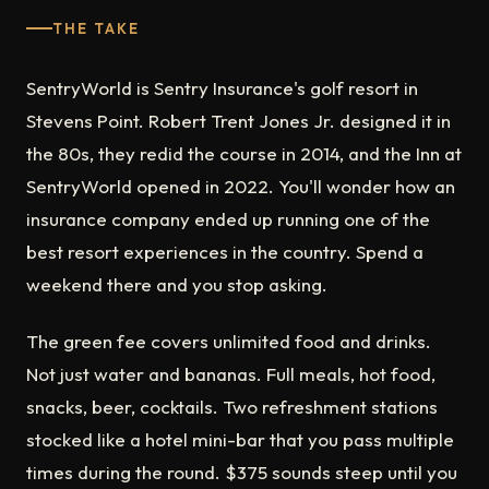
THE TAKE
SentryWorld is Sentry Insurance's golf resort in
Stevens Point. Robert Trent Jones Jr. designed it in
the 80s, they redid the course in 2014, and the Inn at
SentryWorld opened in 2022. You'll wonder how an
insurance company ended up running one of the
best resort experiences in the country. Spend a
weekend there and you stop asking.
The green fee covers unlimited food and drinks.
Not just water and bananas. Full meals, hot food,
snacks, beer, cocktails. Two refreshment stations
stocked like a hotel mini-bar that you pass multiple
times during the round. $375 sounds steep until you