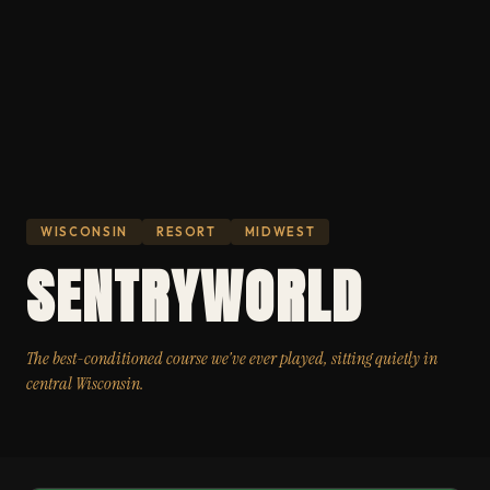
WISCONSIN
RESORT
MIDWEST
SENTRYWORLD
The best-conditioned course we've ever played, sitting quietly in
central Wisconsin.