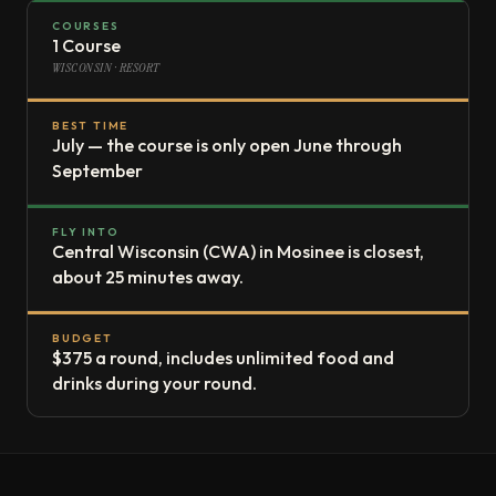
COURSES
1 Course
WISCONSIN · RESORT
BEST TIME
July — the course is only open June through
September
FLY INTO
Central Wisconsin (CWA) in Mosinee is closest,
about 25 minutes away.
BUDGET
$375 a round, includes unlimited food and
drinks during your round.