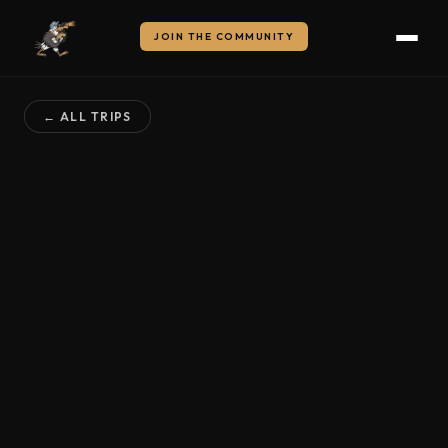
JOIN THE COMMUNITY
← ALL TRIPS