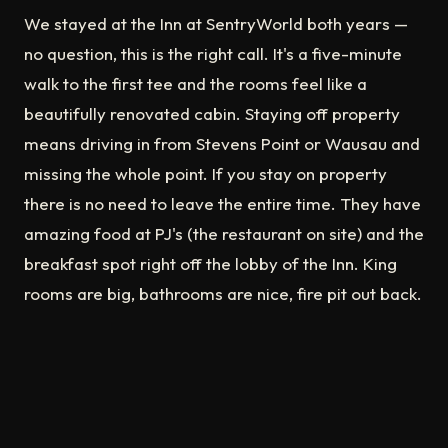
We stayed at the Inn at SentryWorld both years —
no question, this is the right call. It's a five-minute
walk to the first tee and the rooms feel like a
beautifully renovated cabin. Staying off property
means driving in from Stevens Point or Wausau and
missing the whole point. If you stay on property
there is no need to leave the entire time. They have
amazing food at PJ's (the restaurant on site) and the
breakfast spot right off the lobby of the Inn. King
rooms are big, bathrooms are nice, fire pit out back.