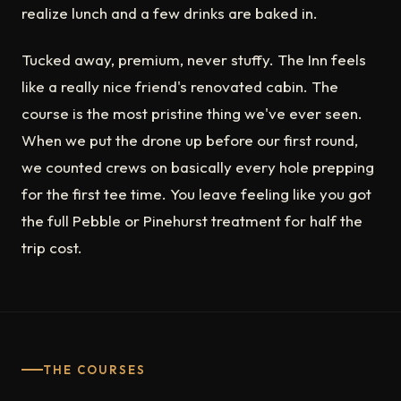
realize lunch and a few drinks are baked in.
Tucked away, premium, never stuffy. The Inn feels
like a really nice friend's renovated cabin. The
course is the most pristine thing we've ever seen.
When we put the drone up before our first round,
we counted crews on basically every hole prepping
for the first tee time. You leave feeling like you got
the full Pebble or Pinehurst treatment for half the
trip cost.
THE COURSES