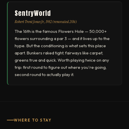
SentryWorld
Robert Trent Jones Jr., 1982 (renovated 2014)
The 16th is the famous Flowers Hole — 50,000+
flowers surrounding a par 3 — and it lives up to the
hype. But the conditioning is what sets this place
apart. Bunkers raked tight, fairways like carpet,
greens true and quick. Worth playing twice on any
trip: first round to figure out where you're going,
second round to actually play it.
WHERE TO STAY