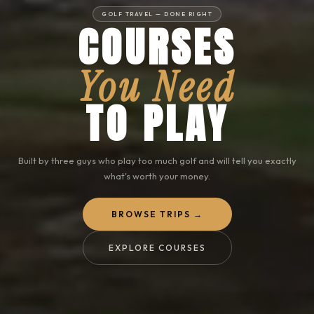
GOLF TRAVEL — DONE RIGHT
COURSES
You Need
TO PLAY
Built by three guys who play too much golf and will tell you exactly
what's worth your money.
BROWSE TRIPS →
EXPLORE COURSES