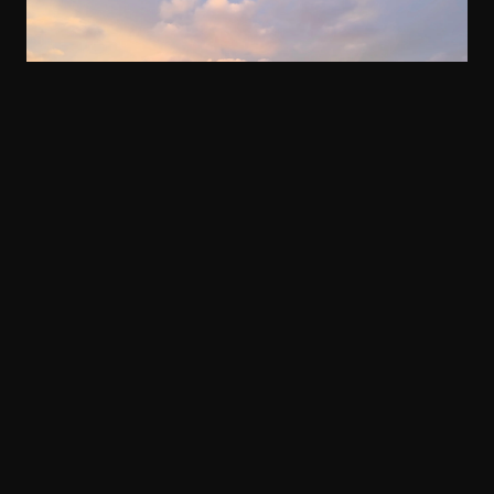
WHERE TO