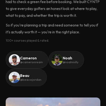
had to check a green fee before booking. We built CYNTP
to give everyday golfers an honest look at where to play,
what to pay, and whether the trip is worth it.
So if you're planning a trip and need someone to tell you if
it's actually worth it — you're in the right place.
100+ courses played & rated.
Cameron
Noah
@cameronream
@noahmilly
Beau
@beauwjordan