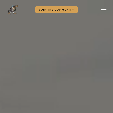
JOIN THE COMMUNITY