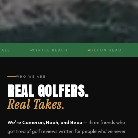
LE
MYRTLE BEACH
HILTON HEAD
WHO WE ARE
REAL GOLFERS.
Real Takes.
We're Cameron, Noah, and Beau
— three friends who
got tired of golf reviews written for people who've never